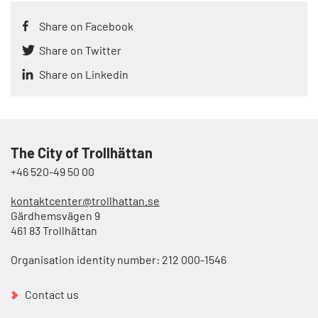
Share on Facebook
Share on Twitter
Share on Linkedin
The City of Trollhättan
+46 520-49 50 00
kontaktcenter@trollhattan.se
Gärdhemsvägen 9
461 83 Trollhättan
Organisation identity number: 212 000-1546
Contact us