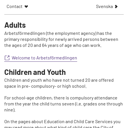
V
Contact
Svenska
i
s
a
Adults
a
Arbetsförmedlingen (the employment agency) has the
r
primary responsibility for newly arrived persons between
t
the ages of 20 and 64 years of age who can work.
i
k
Welcome to Arbetsförmedlingen
e
l
Children and Youth
n
p
Children and youth who have not turned 20 are offered
å
space in pre- compulsory- or high school.
For school-age children, there is compulsory attendance
from the year the child turns seven (i.e. grades one through
nine).
On the pages about Education and Child Care Services you
may read more about what kind of child care the City of