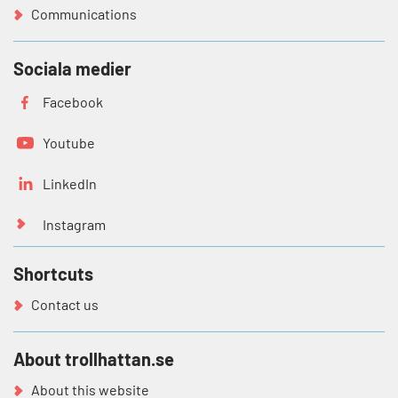
Communications
Sociala medier
Facebook
Youtube
LinkedIn
Instagram
Shortcuts
Contact us
About trollhattan.se
About this website