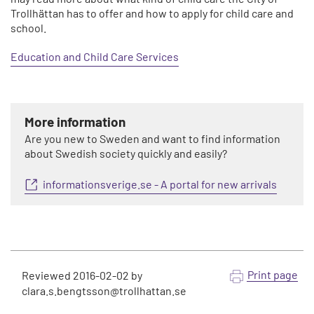
Trollhättan has to offer and how to apply for child care and
school.
Education and Child Care Services
More information
Are you new to Sweden and want to find information
about Swedish society quickly and easily?
informationsverige.se - A portal for new arrivals
Print page
Reviewed
2016-02-02
by
clara.s.bengtsson@trollhattan.se