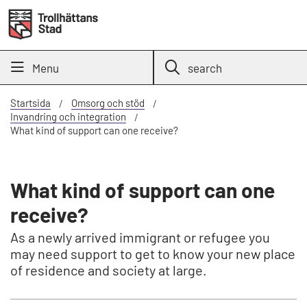
Menu
search
Startsida
Omsorg och stöd
Invandring och integration
What kind of support can one receive?
What kind of support can one
receive?
As a newly arrived immigrant or refugee you
may need support to get to know your new place
of residence and society at large.